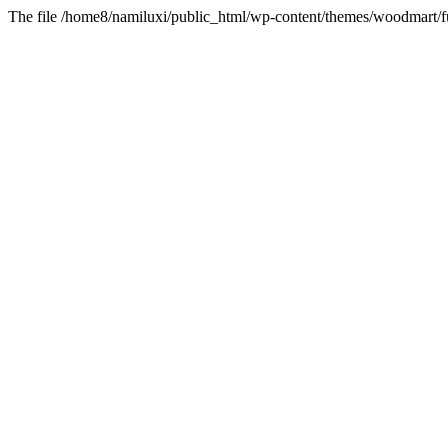
The file /home8/namiluxi/public_html/wp-content/themes/woodmart/fu